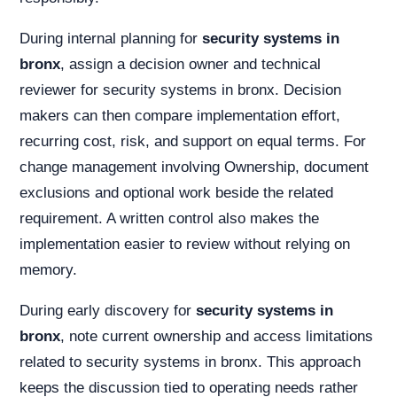
During internal planning for
security systems in
bronx
, assign a decision owner and technical
reviewer for security systems in bronx. Decision
makers can then compare implementation effort,
recurring cost, risk, and support on equal terms. For
change management involving Ownership, document
exclusions and optional work beside the related
requirement. A written control also makes the
implementation easier to review without relying on
memory.
During early discovery for
security systems in
bronx
, note current ownership and access limitations
related to security systems in bronx. This approach
keeps the discussion tied to operating needs rather