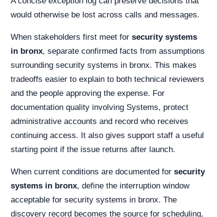
A concise exception log can preserve decisions that
would otherwise be lost across calls and messages.
When stakeholders first meet for
security systems
in bronx
, separate confirmed facts from assumptions
surrounding security systems in bronx. This makes
tradeoffs easier to explain to both technical reviewers
and the people approving the expense. For
documentation quality involving Systems, protect
administrative accounts and record who receives
continuing access. It also gives support staff a useful
starting point if the issue returns after launch.
When current conditions are documented for
security
systems in bronx
, define the interruption window
acceptable for security systems in bronx. The
discovery record becomes the source for scheduling,