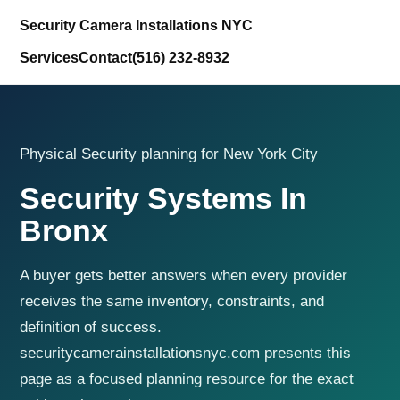
Security Camera Installations NYC
Services
Contact
(516) 232-8932
Physical Security planning for New York City
Security Systems In
Bronx
A buyer gets better answers when every provider
receives the same inventory, constraints, and
definition of success.
securitycamerainstallationsnyc.com presents this
page as a focused planning resource for the exact