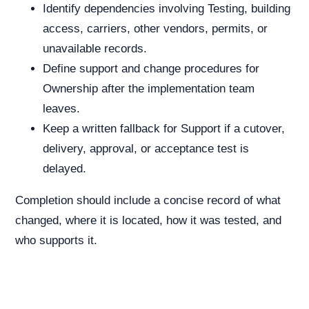
Identify dependencies involving Testing, building
access, carriers, other vendors, permits, or
unavailable records.
Define support and change procedures for
Ownership after the implementation team
leaves.
Keep a written fallback for Support if a cutover,
delivery, approval, or acceptance test is
delayed.
Completion should include a concise record of what
changed, where it is located, how it was tested, and
who supports it.