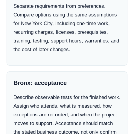
Separate requirements from preferences.
Compare options using the same assumptions
for New York City, including one-time work,
recurring charges, licenses, prerequisites,
training, testing, support hours, warranties, and
the cost of later changes.
Bronx: acceptance
Describe observable tests for the finished work.
Assign who attends, what is measured, how
exceptions are recorded, and when the project
moves to support. Acceptance should match
the stated business outcome, not only confirm