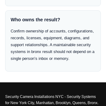
Who owns the result?
Confirm ownership of accounts, configurations,
records, licenses, equipment, diagrams, and
support relationships. A maintainable security
systems in bronx result should not depend on a
single person’s inbox or memory.
Security Camera Installations NYC - Security Systems
for New York City, Manhattan, Brooklyn, Queens, Bronx.