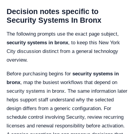
Decision notes specific to
Security Systems In Bronx
The following prompts use the exact page subject,
security systems in bronx
, to keep this New York
City discussion distinct from a general technology
overview.
Before purchasing begins for
security systems in
bronx
, map the busiest workflows that depend on
security systems in bronx. The same information later
helps support staff understand why the selected
design differs from a generic configuration. For
schedule control involving Security, review recurring
licenses and renewal responsibility before activation.