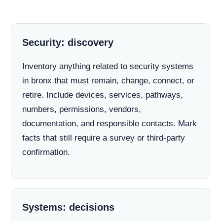
Security: discovery
Inventory anything related to security systems
in bronx that must remain, change, connect, or
retire. Include devices, services, pathways,
numbers, permissions, vendors,
documentation, and responsible contacts. Mark
facts that still require a survey or third-party
confirmation.
Systems: decisions