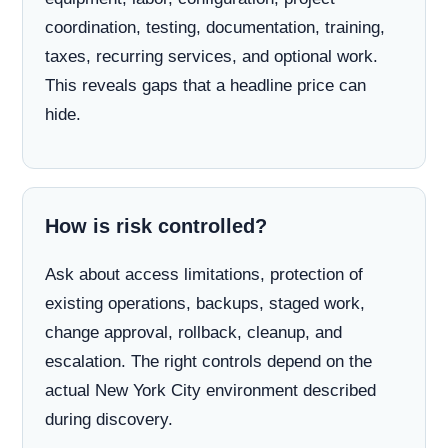
coordination, testing, documentation, training,
taxes, recurring services, and optional work.
This reveals gaps that a headline price can
hide.
How is risk controlled?
Ask about access limitations, protection of
existing operations, backups, staged work,
change approval, rollback, cleanup, and
escalation. The right controls depend on the
actual New York City environment described
during discovery.