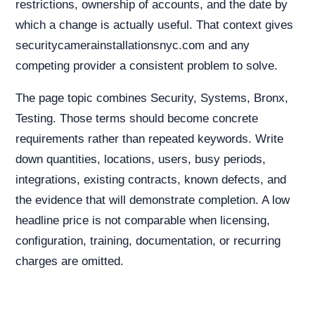
restrictions, ownership of accounts, and the date by
which a change is actually useful. That context gives
securitycamerainstallationsnyc.com and any
competing provider a consistent problem to solve.
The page topic combines Security, Systems, Bronx,
Testing. Those terms should become concrete
requirements rather than repeated keywords. Write
down quantities, locations, users, busy periods,
integrations, existing contracts, known defects, and
the evidence that will demonstrate completion. A low
headline price is not comparable when licensing,
configuration, training, documentation, or recurring
charges are omitted.