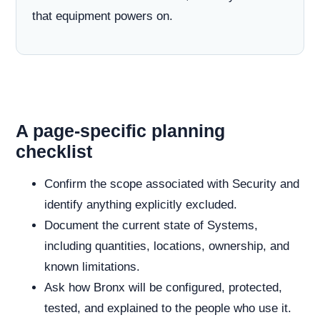
that equipment powers on.
A page-specific planning
checklist
Confirm the scope associated with Security and
identify anything explicitly excluded.
Document the current state of Systems,
including quantities, locations, ownership, and
known limitations.
Ask how Bronx will be configured, protected,
tested, and explained to the people who use it.