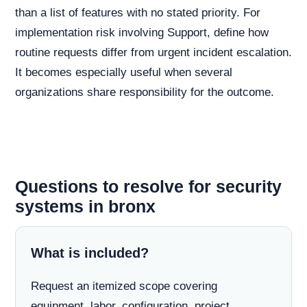
than a list of features with no stated priority. For
implementation risk involving Support, define how
routine requests differ from urgent incident escalation.
It becomes especially useful when several
organizations share responsibility for the outcome.
Questions to resolve for security
systems in bronx
What is included?
Request an itemized scope covering
equipment, labor, configuration, project