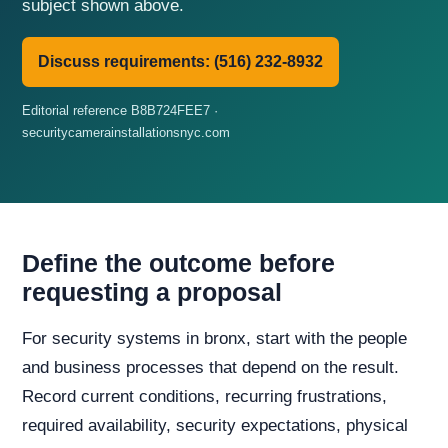
subject shown above.
Discuss requirements: (516) 232-8932
Editorial reference B8B724FEE7 ·
securitycamerainstallationsnyc.com
Define the outcome before
requesting a proposal
For security systems in bronx, start with the people
and business processes that depend on the result.
Record current conditions, recurring frustrations,
required availability, security expectations, physical