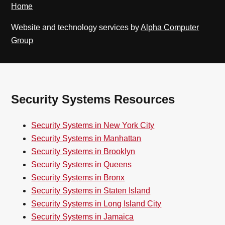
Home
Website and technology services by
Alpha Computer
Group
Security Systems Resources
Security Systems in New York City
Security Systems in Manhattan
Security Systems in Brooklyn
Security Systems in Queens
Security Systems in Bronx
Security Systems in Staten Island
Security Systems in Long Island City
Security Systems in Jamaica