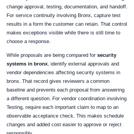
change approval, testing, documentation, and handoff.
For service continuity involving Bronx, capture test
results in a form the customer can retain. That control
makes exceptions visible while there is still time to
choose a response.
While proposals are being compared for
security
systems in bronx
, identify external approvals and
vendor dependencies affecting security systems in
bronx. That record gives reviewers a common
baseline and prevents each proposal from answering
a different question. For vendor coordination involving
Testing, require each important claim to map to an
observable acceptance check. This makes schedule
changes and added cost easier to approve or reject
responsibly.