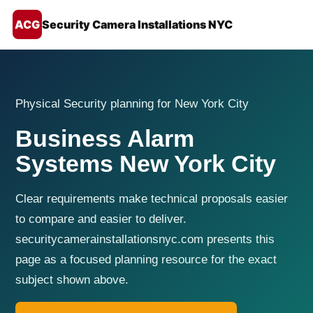
ACG
Security Camera Installations NYC
Physical Security planning for New York City
Business Alarm
Systems New York City
Clear requirements make technical proposals easier
to compare and easier to deliver.
securitycamerainstallationsnyc.com presents this
page as a focused planning resource for the exact
subject shown above.