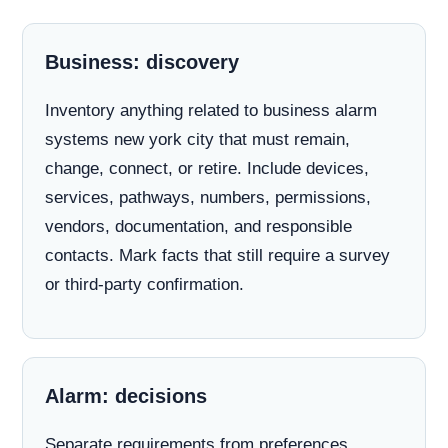
Business: discovery
Inventory anything related to business alarm
systems new york city that must remain,
change, connect, or retire. Include devices,
services, pathways, numbers, permissions,
vendors, documentation, and responsible
contacts. Mark facts that still require a survey
or third-party confirmation.
Alarm: decisions
Separate requirements from preferences.