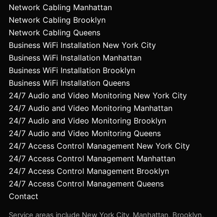
Network Cabling Manhattan
Network Cabling Brooklyn
Network Cabling Queens
Business WiFi Installation New York City
Business WiFi Installation Manhattan
Business WiFi Installation Brooklyn
Business WiFi Installation Queens
24/7 Audio and Video Monitoring New York City
24/7 Audio and Video Monitoring Manhattan
24/7 Audio and Video Monitoring Brooklyn
24/7 Audio and Video Monitoring Queens
24/7 Access Control Management New York City
24/7 Access Control Management Manhattan
24/7 Access Control Management Brooklyn
24/7 Access Control Management Queens
Contact
Service areas include New York City, Manhattan, Brooklyn,