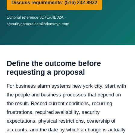
Discuss requirements: (516) 232-8932
Editorial reference 3D7CA4E02A ·
securitycamerainstallationsnyc.com
Define the outcome before
requesting a proposal
For business alarm systems new york city, start with
the people and business processes that depend on
the result. Record current conditions, recurring
frustrations, required availability, security
expectations, physical restrictions, ownership of
accounts, and the date by which a change is actually