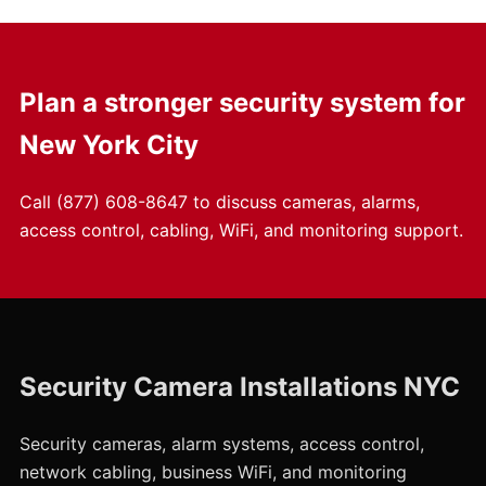
Plan a stronger security system for
New York City
Call
(877) 608-8647
to discuss cameras, alarms,
access control, cabling, WiFi, and monitoring support.
Security Camera Installations NYC
Security cameras, alarm systems, access control,
network cabling, business WiFi, and monitoring