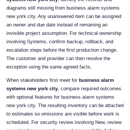
diagrams still missing from business alarm systems
new york city. Any unanswered item can be assigned
an owner and due date instead of remaining an
invisible project assumption. For technical ownership
involving Systems, confirm backup, rollback, and
escalation steps before the first production change.
The customer and provider can then resolve the
exception using the same agreed facts.
When stakeholders first meet for
business alarm
systems new york city
, compare required outcomes
with optional features for business alarm systems
new york city. The resulting inventory can be attached
to estimates so omissions are visible before work is
scheduled. For security review involving New, review