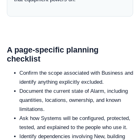
A page-specific planning
checklist
Confirm the scope associated with Business and
identify anything explicitly excluded.
Document the current state of Alarm, including
quantities, locations, ownership, and known
limitations.
Ask how Systems will be configured, protected,
tested, and explained to the people who use it.
Identify dependencies involving New, building