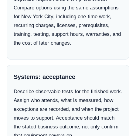
Compare options using the same assumptions
for New York City, including one-time work,
recurring charges, licenses, prerequisites,
training, testing, support hours, warranties, and
the cost of later changes.
Systems: acceptance
Describe observable tests for the finished work.
Assign who attends, what is measured, how
exceptions are recorded, and when the project
moves to support. Acceptance should match
the stated business outcome, not only confirm
that equipment powers on.