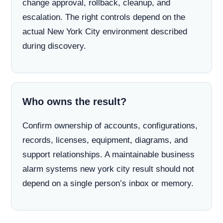
change approval, rollback, cleanup, and
escalation. The right controls depend on the
actual New York City environment described
during discovery.
Who owns the result?
Confirm ownership of accounts, configurations,
records, licenses, equipment, diagrams, and
support relationships. A maintainable business
alarm systems new york city result should not
depend on a single person’s inbox or memory.