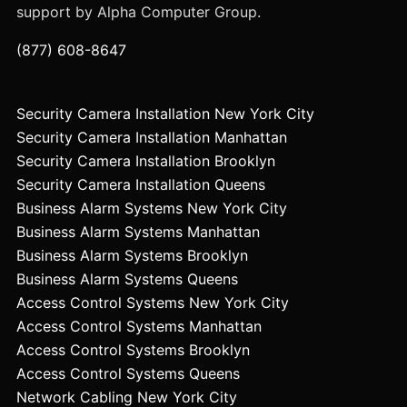
support by Alpha Computer Group.
(877) 608-8647
Security Camera Installation New York City
Security Camera Installation Manhattan
Security Camera Installation Brooklyn
Security Camera Installation Queens
Business Alarm Systems New York City
Business Alarm Systems Manhattan
Business Alarm Systems Brooklyn
Business Alarm Systems Queens
Access Control Systems New York City
Access Control Systems Manhattan
Access Control Systems Brooklyn
Access Control Systems Queens
Network Cabling New York City