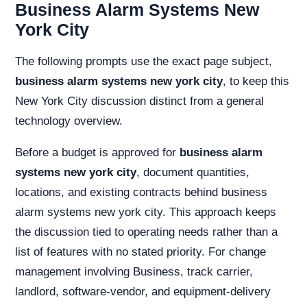
Business Alarm Systems New
York City
The following prompts use the exact page subject,
business alarm systems new york city
, to keep this
New York City discussion distinct from a general
technology overview.
Before a budget is approved for
business alarm
systems new york city
, document quantities,
locations, and existing contracts behind business
alarm systems new york city. This approach keeps
the discussion tied to operating needs rather than a
list of features with no stated priority. For change
management involving Business, track carrier,
landlord, software-vendor, and equipment-delivery