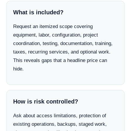
What is included?
Request an itemized scope covering
equipment, labor, configuration, project
coordination, testing, documentation, training,
taxes, recurring services, and optional work.
This reveals gaps that a headline price can
hide.
How is risk controlled?
Ask about access limitations, protection of
existing operations, backups, staged work,