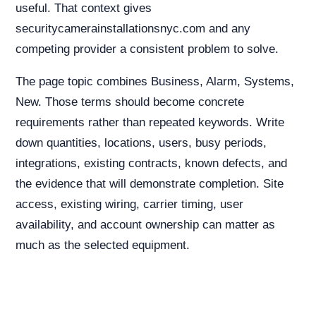
useful. That context gives
securitycamerainstallationsnyc.com and any
competing provider a consistent problem to solve.
The page topic combines Business, Alarm, Systems,
New. Those terms should become concrete
requirements rather than repeated keywords. Write
down quantities, locations, users, busy periods,
integrations, existing contracts, known defects, and
the evidence that will demonstrate completion. Site
access, existing wiring, carrier timing, user
availability, and account ownership can matter as
much as the selected equipment.