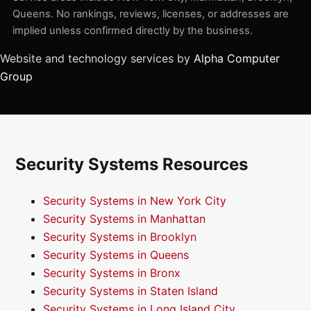
Queens. No rankings, reviews, licenses, or addresses are
implied unless confirmed directly by the business.
Website and technology services by
Alpha Computer
Group
Security Systems Resources
Security Systems in New York City
Security Systems in Manhattan
Security Systems in Brooklyn
Security Systems in Queens
Security Systems in Bronx
Security Systems in Staten Island
Security Systems in Long Island City