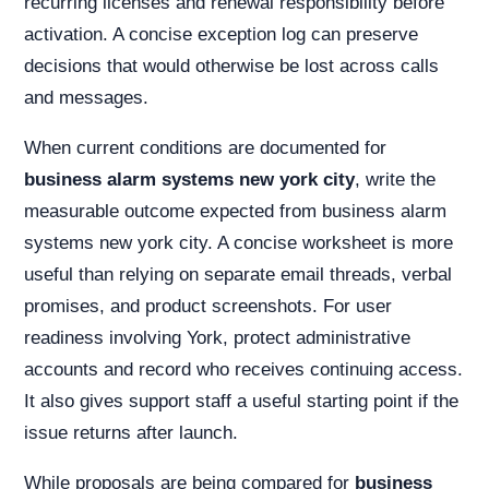
recurring licenses and renewal responsibility before
activation. A concise exception log can preserve
decisions that would otherwise be lost across calls
and messages.
When current conditions are documented for
business alarm systems new york city
, write the
measurable outcome expected from business alarm
systems new york city. A concise worksheet is more
useful than relying on separate email threads, verbal
promises, and product screenshots. For user
readiness involving York, protect administrative
accounts and record who receives continuing access.
It also gives support staff a useful starting point if the
issue returns after launch.
While proposals are being compared for
business