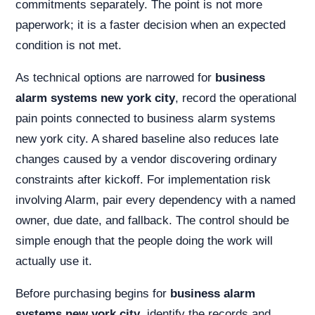
commitments separately. The point is not more
paperwork; it is a faster decision when an expected
condition is not met.
As technical options are narrowed for
business
alarm systems new york city
, record the operational
pain points connected to business alarm systems
new york city. A shared baseline also reduces late
changes caused by a vendor discovering ordinary
constraints after kickoff. For implementation risk
involving Alarm, pair every dependency with a named
owner, due date, and fallback. The control should be
simple enough that the people doing the work will
actually use it.
Before purchasing begins for
business alarm
systems new york city
, identify the records and