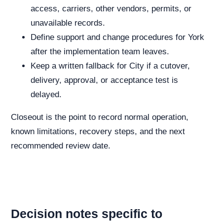
access, carriers, other vendors, permits, or
unavailable records.
Define support and change procedures for York
after the implementation team leaves.
Keep a written fallback for City if a cutover,
delivery, approval, or acceptance test is
delayed.
Closeout is the point to record normal operation,
known limitations, recovery steps, and the next
recommended review date.
Decision notes specific to