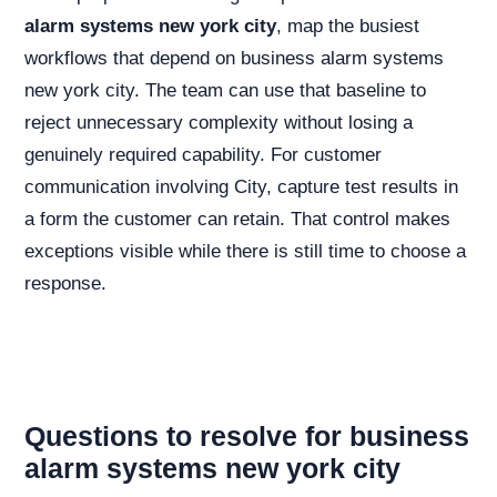
alarm systems new york city
, map the busiest
workflows that depend on business alarm systems
new york city. The team can use that baseline to
reject unnecessary complexity without losing a
genuinely required capability. For customer
communication involving City, capture test results in
a form the customer can retain. That control makes
exceptions visible while there is still time to choose a
response.
Questions to resolve for business
alarm systems new york city