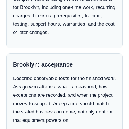
for Brooklyn, including one-time work, recurring
charges, licenses, prerequisites, training,
testing, support hours, warranties, and the cost
of later changes.
Brooklyn: acceptance
Describe observable tests for the finished work.
Assign who attends, what is measured, how
exceptions are recorded, and when the project
moves to support. Acceptance should match
the stated business outcome, not only confirm
that equipment powers on.