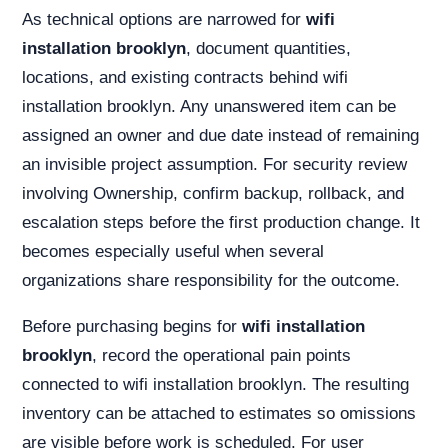
As technical options are narrowed for
wifi
installation brooklyn
, document quantities,
locations, and existing contracts behind wifi
installation brooklyn. Any unanswered item can be
assigned an owner and due date instead of remaining
an invisible project assumption. For security review
involving Ownership, confirm backup, rollback, and
escalation steps before the first production change. It
becomes especially useful when several
organizations share responsibility for the outcome.
Before purchasing begins for
wifi installation
brooklyn
, record the operational pain points
connected to wifi installation brooklyn. The resulting
inventory can be attached to estimates so omissions
are visible before work is scheduled. For user