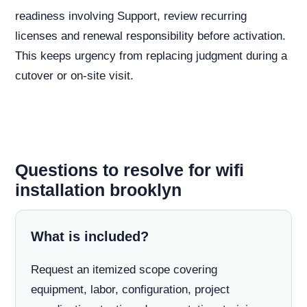
readiness involving Support, review recurring
licenses and renewal responsibility before activation.
This keeps urgency from replacing judgment during a
cutover or on-site visit.
Questions to resolve for wifi
installation brooklyn
What is included?
Request an itemized scope covering
equipment, labor, configuration, project