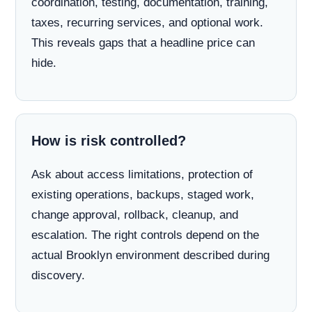
coordination, testing, documentation, training,
taxes, recurring services, and optional work.
This reveals gaps that a headline price can
hide.
How is risk controlled?
Ask about access limitations, protection of
existing operations, backups, staged work,
change approval, rollback, cleanup, and
escalation. The right controls depend on the
actual Brooklyn environment described during
discovery.