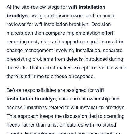
At the site-review stage for
wifi installation
brooklyn
, assign a decision owner and technical
reviewer for wifi installation brooklyn. Decision
makers can then compare implementation effort,
recurring cost, risk, and support on equal terms. For
change management involving Installation, separate
preexisting problems from defects introduced during
the work. That control makes exceptions visible while
there is still time to choose a response.
Before responsibilities are assigned for
wifi
installation brooklyn
, note current ownership and
access limitations related to wifi installation brooklyn.
This approach keeps the discussion tied to operating
needs rather than a list of features with no stated
priority. For implementation risk involving Brooklyn,