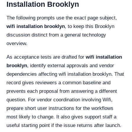
Installation Brooklyn
The following prompts use the exact page subject,
wifi installation brooklyn
, to keep this Brooklyn
discussion distinct from a general technology
overview.
As acceptance tests are drafted for
wifi installation
brooklyn
, identify external approvals and vendor
dependencies affecting wifi installation brooklyn. That
record gives reviewers a common baseline and
prevents each proposal from answering a different
question. For vendor coordination involving Wifi,
prepare short user instructions for the workflows
most likely to change. It also gives support staff a
useful starting point if the issue returns after launch.