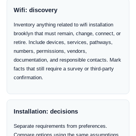
Wifi: discovery
Inventory anything related to wifi installation
brooklyn that must remain, change, connect, or
retire. Include devices, services, pathways,
numbers, permissions, vendors,
documentation, and responsible contacts. Mark
facts that still require a survey or third-party
confirmation.
Installation: decisions
Separate requirements from preferences.
Compare options using the same assumptions