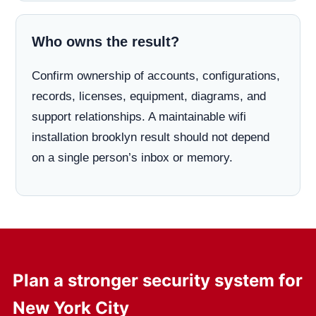
Who owns the result?
Confirm ownership of accounts, configurations,
records, licenses, equipment, diagrams, and
support relationships. A maintainable wifi
installation brooklyn result should not depend
on a single person’s inbox or memory.
Plan a stronger security system for
New York City