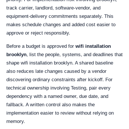
track carrier, landlord, software-vendor, and
equipment-delivery commitments separately. This
makes schedule changes and added cost easier to
approve or reject responsibly.
Before a budget is approved for
wifi installation
brooklyn
, list the people, systems, and deadlines that
shape wifi installation brooklyn. A shared baseline
also reduces late changes caused by a vendor
discovering ordinary constraints after kickoff. For
technical ownership involving Testing, pair every
dependency with a named owner, due date, and
fallback. A written control also makes the
implementation easier to review without relying on
memory.