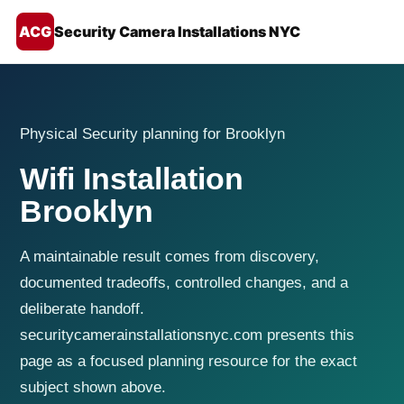
ACG
Security Camera Installations NYC
Physical Security planning for Brooklyn
Wifi Installation
Brooklyn
A maintainable result comes from discovery,
documented tradeoffs, controlled changes, and a
deliberate handoff.
securitycamerainstallationsnyc.com presents this
page as a focused planning resource for the exact
subject shown above.