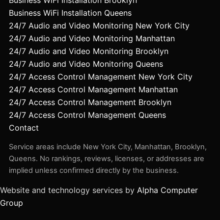
Business WiFi Installation Queens
24/7 Audio and Video Monitoring New York City
24/7 Audio and Video Monitoring Manhattan
24/7 Audio and Video Monitoring Brooklyn
24/7 Audio and Video Monitoring Queens
24/7 Access Control Management New York City
24/7 Access Control Management Manhattan
24/7 Access Control Management Brooklyn
24/7 Access Control Management Queens
Contact
Service areas include New York City, Manhattan, Brooklyn,
Queens. No rankings, reviews, licenses, or addresses are
implied unless confirmed directly by the business.
Website and technology services by
Alpha Computer
Group