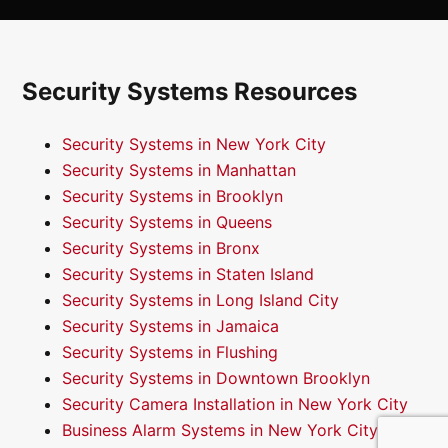
Security Systems Resources
Security Systems in New York City
Security Systems in Manhattan
Security Systems in Brooklyn
Security Systems in Queens
Security Systems in Bronx
Security Systems in Staten Island
Security Systems in Long Island City
Security Systems in Jamaica
Security Systems in Flushing
Security Systems in Downtown Brooklyn
Security Camera Installation in New York City
Business Alarm Systems in New York City