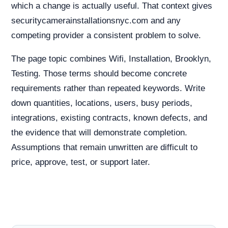
which a change is actually useful. That context gives
securitycamerainstallationsnyc.com and any
competing provider a consistent problem to solve.
The page topic combines Wifi, Installation, Brooklyn,
Testing. Those terms should become concrete
requirements rather than repeated keywords. Write
down quantities, locations, users, busy periods,
integrations, existing contracts, known defects, and
the evidence that will demonstrate completion.
Assumptions that remain unwritten are difficult to
price, approve, test, or support later.