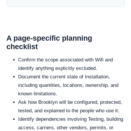
A page-specific planning
checklist
Confirm the scope associated with Wifi and
identify anything explicitly excluded.
Document the current state of Installation,
including quantities, locations, ownership, and
known limitations.
Ask how Brooklyn will be configured, protected,
tested, and explained to the people who use it.
Identify dependencies involving Testing, building
access, carriers, other vendors, permits, or