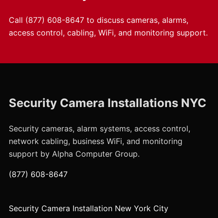
Call
(877) 608-8647
to discuss cameras, alarms,
access control, cabling, WiFi, and monitoring support.
Security Camera Installations NYC
Security cameras, alarm systems, access control,
network cabling, business WiFi, and monitoring
support by Alpha Computer Group.
(877) 608-8647
Security Camera Installation New York City