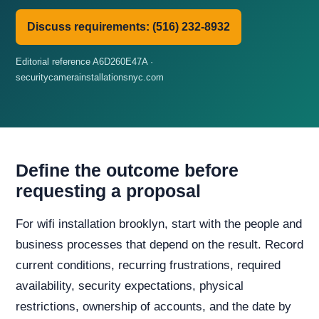
Discuss requirements: (516) 232-8932
Editorial reference A6D260E47A ·
securitycamerainstallationsnyc.com
Define the outcome before
requesting a proposal
For wifi installation brooklyn, start with the people and
business processes that depend on the result. Record
current conditions, recurring frustrations, required
availability, security expectations, physical
restrictions, ownership of accounts, and the date by