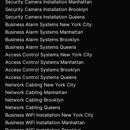
Security Camera Installation Manhattan
Security Camera Installation Brooklyn
Security Camera Installation Queens
Business Alarm Systems New York City
Business Alarm Systems Manhattan
Business Alarm Systems Brooklyn
Business Alarm Systems Queens
Access Control Systems New York City
Access Control Systems Manhattan
Access Control Systems Brooklyn
Access Control Systems Queens
Network Cabling New York City
Network Cabling Manhattan
Network Cabling Brooklyn
Network Cabling Queens
Business WiFi Installation New York City
Business WiFi Installation Manhattan
Business WiFi Installation Brooklyn