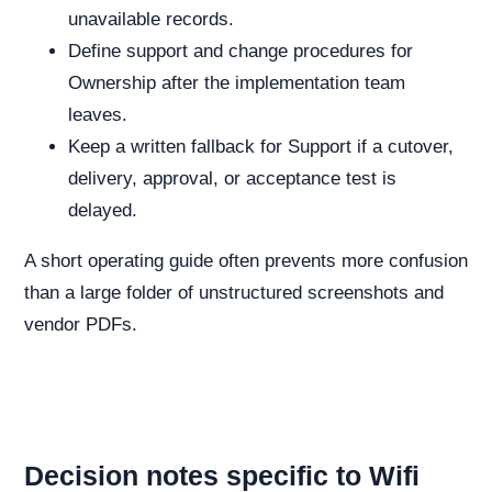
unavailable records.
Define support and change procedures for
Ownership after the implementation team
leaves.
Keep a written fallback for Support if a cutover,
delivery, approval, or acceptance test is
delayed.
A short operating guide often prevents more confusion
than a large folder of unstructured screenshots and
vendor PDFs.
Decision notes specific to Wifi