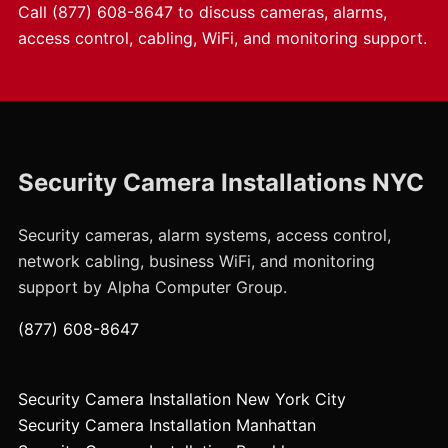
Call
(877) 608-8647
to discuss cameras, alarms,
access control, cabling, WiFi, and monitoring support.
Security Camera Installations NYC
Security cameras, alarm systems, access control,
network cabling, business WiFi, and monitoring
support by Alpha Computer Group.
(877) 608-8647
Security Camera Installation New York City
Security Camera Installation Manhattan