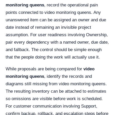
monitoring queens
, record the operational pain
points connected to video monitoring queens. Any
unanswered item can be assigned an owner and due
date instead of remaining an invisible project
assumption. For user readiness involving Ownership,
pair every dependency with a named owner, due date,
and fallback. The control should be simple enough
that the people doing the work will actually use it.
While proposals are being compared for
video
monitoring queens
, identify the records and
diagrams still missing from video monitoring queens.
The resulting inventory can be attached to estimates
so omissions are visible before work is scheduled.
For customer communication involving Support,
confirm backup, rollback, and escalation steps before