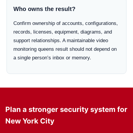
Who owns the result?
Confirm ownership of accounts, configurations,
records, licenses, equipment, diagrams, and
support relationships. A maintainable video
monitoring queens result should not depend on
a single person’s inbox or memory.
Plan a stronger security system for
New York City