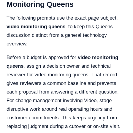
Monitoring Queens
The following prompts use the exact page subject,
video monitoring queens
, to keep this Queens
discussion distinct from a general technology
overview.
Before a budget is approved for
video monitoring
queens
, assign a decision owner and technical
reviewer for video monitoring queens. That record
gives reviewers a common baseline and prevents
each proposal from answering a different question.
For change management involving Video, stage
disruptive work around real operating hours and
customer commitments. This keeps urgency from
replacing judgment during a cutover or on-site visit.