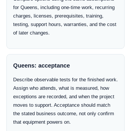
for Queens, including one-time work, recurring
charges, licenses, prerequisites, training,
testing, support hours, warranties, and the cost
of later changes.
Queens: acceptance
Describe observable tests for the finished work.
Assign who attends, what is measured, how
exceptions are recorded, and when the project
moves to support. Acceptance should match
the stated business outcome, not only confirm
that equipment powers on.