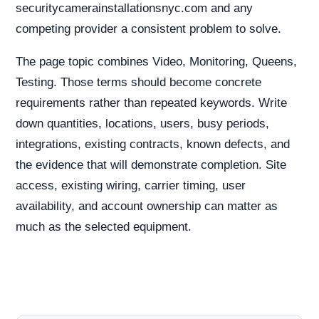
securitycamerainstallationsnyc.com and any
competing provider a consistent problem to solve.
The page topic combines Video, Monitoring, Queens,
Testing. Those terms should become concrete
requirements rather than repeated keywords. Write
down quantities, locations, users, busy periods,
integrations, existing contracts, known defects, and
the evidence that will demonstrate completion. Site
access, existing wiring, carrier timing, user
availability, and account ownership can matter as
much as the selected equipment.