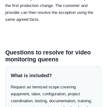
the first production change. The customer and
provider can then resolve the exception using the
same agreed facts.
Questions to resolve for video
monitoring queens
What is included?
Request an itemized scope covering
equipment, labor, configuration, project
coordination, testing, documentation, training,