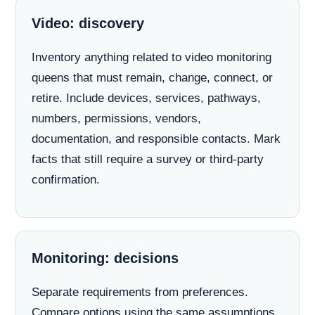
Video: discovery
Inventory anything related to video monitoring
queens that must remain, change, connect, or
retire. Include devices, services, pathways,
numbers, permissions, vendors,
documentation, and responsible contacts. Mark
facts that still require a survey or third-party
confirmation.
Monitoring: decisions
Separate requirements from preferences.
Compare options using the same assumptions