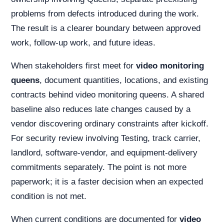
problems from defects introduced during the work.
The result is a clearer boundary between approved
work, follow-up work, and future ideas.
When stakeholders first meet for
video monitoring
queens
, document quantities, locations, and existing
contracts behind video monitoring queens. A shared
baseline also reduces late changes caused by a
vendor discovering ordinary constraints after kickoff.
For security review involving Testing, track carrier,
landlord, software-vendor, and equipment-delivery
commitments separately. The point is not more
paperwork; it is a faster decision when an expected
condition is not met.
When current conditions are documented for
video