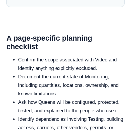
A page-specific planning
checklist
Confirm the scope associated with Video and
identify anything explicitly excluded.
Document the current state of Monitoring,
including quantities, locations, ownership, and
known limitations.
Ask how Queens will be configured, protected,
tested, and explained to the people who use it.
Identify dependencies involving Testing, building
access, carriers, other vendors, permits, or