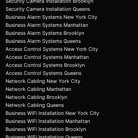
Security Camera Installation Brooklyn
Security Camera Installation Queens
Business Alarm Systems New York City
Business Alarm Systems Manhattan
Business Alarm Systems Brooklyn
Business Alarm Systems Queens
Access Control Systems New York City
Access Control Systems Manhattan
Access Control Systems Brooklyn
Access Control Systems Queens
Network Cabling New York City
Network Cabling Manhattan
Network Cabling Brooklyn
Network Cabling Queens
Business WiFi Installation New York City
Business WiFi Installation Manhattan
Business WiFi Installation Brooklyn
Business WiFi Installation Queens