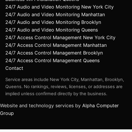
24/7 Audio and Video Monitoring New York City
24/7 Audio and Video Monitoring Manhattan
24/7 Audio and Video Monitoring Brooklyn
24/7 Audio and Video Monitoring Queens
24/7 Access Control Management New York City
24/7 Access Control Management Manhattan
24/7 Access Control Management Brooklyn
24/7 Access Control Management Queens
Contact
Service areas include New York City, Manhattan, Brooklyn,
Queens. No rankings, reviews, licenses, or addresses are
implied unless confirmed directly by the business.
Website and technology services by
Alpha Computer
Group