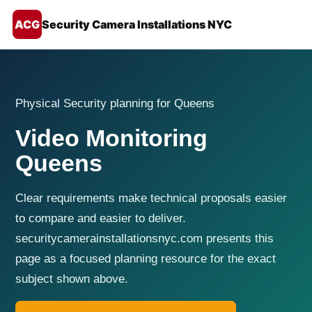
ACG
Security Camera Installations NYC
Physical Security planning for Queens
Video Monitoring
Queens
Clear requirements make technical proposals easier
to compare and easier to deliver.
securitycamerainstallationsnyc.com presents this
page as a focused planning resource for the exact
subject shown above.