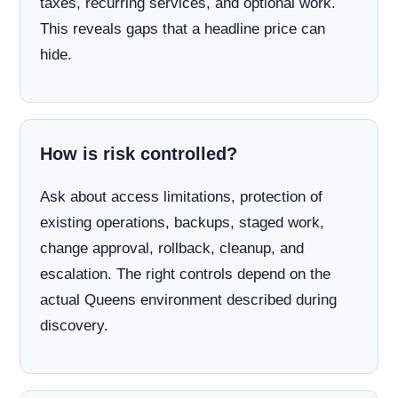
taxes, recurring services, and optional work.
This reveals gaps that a headline price can
hide.
How is risk controlled?
Ask about access limitations, protection of
existing operations, backups, staged work,
change approval, rollback, cleanup, and
escalation. The right controls depend on the
actual Queens environment described during
discovery.