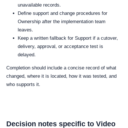
unavailable records.
Define support and change procedures for
Ownership after the implementation team
leaves.
Keep a written fallback for Support if a cutover,
delivery, approval, or acceptance test is
delayed.
Completion should include a concise record of what
changed, where it is located, how it was tested, and
who supports it.
Decision notes specific to Video