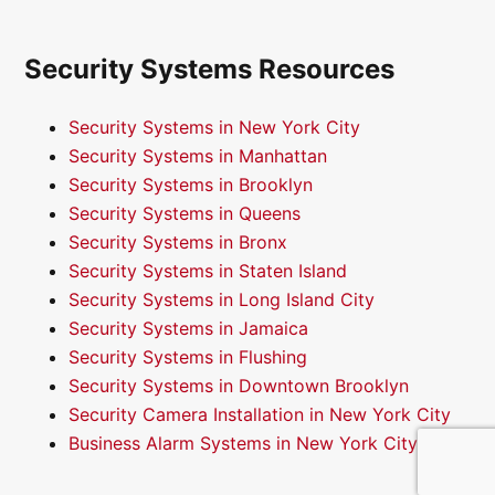
Security Systems Resources
Security Systems in New York City
Security Systems in Manhattan
Security Systems in Brooklyn
Security Systems in Queens
Security Systems in Bronx
Security Systems in Staten Island
Security Systems in Long Island City
Security Systems in Jamaica
Security Systems in Flushing
Security Systems in Downtown Brooklyn
Security Camera Installation in New York City
Business Alarm Systems in New York City