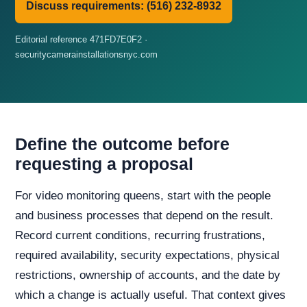
Discuss requirements: (516) 232-8932
Editorial reference 471FD7E0F2 ·
securitycamerainstallationsnyc.com
Define the outcome before
requesting a proposal
For video monitoring queens, start with the people
and business processes that depend on the result.
Record current conditions, recurring frustrations,
required availability, security expectations, physical
restrictions, ownership of accounts, and the date by
which a change is actually useful. That context gives