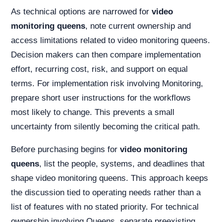
As technical options are narrowed for
video
monitoring queens
, note current ownership and
access limitations related to video monitoring queens.
Decision makers can then compare implementation
effort, recurring cost, risk, and support on equal
terms. For implementation risk involving Monitoring,
prepare short user instructions for the workflows
most likely to change. This prevents a small
uncertainty from silently becoming the critical path.
Before purchasing begins for
video monitoring
queens
, list the people, systems, and deadlines that
shape video monitoring queens. This approach keeps
the discussion tied to operating needs rather than a
list of features with no stated priority. For technical
ownership involving Queens, separate preexisting